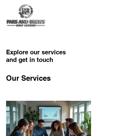
Explore our services
and get in touch
Our Services