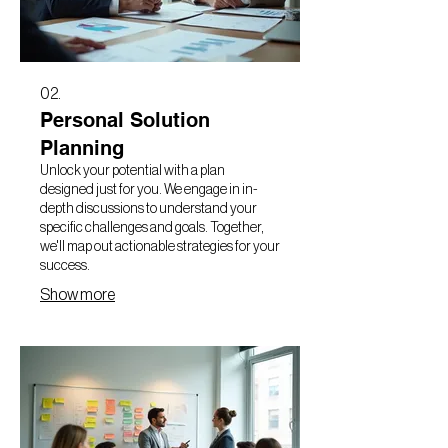
02.
Personal Solution
Planning
Unlock your potential with a plan
designed just for you. We engage in in-
depth discussions to understand your
specific challenges and goals. Together,
we'll map out actionable strategies for your
success.
Show more