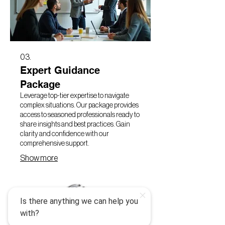
03.
Expert Guidance
Package
Leverage top-tier expertise to navigate
complex situations. Our package provides
access to seasoned professionals ready to
share insights and best practices. Gain
clarity and confidence with our
comprehensive support.
Show more