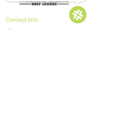
Contact Info
info@parsandbrews.com
(808) 773-7000
BOOK YOUR BAY NOW
Opening Hours
Monday-Thursday: 11:00 AM - 9:00 PM
Friday - Saturday: 10:00 AM - 11:00 PM
Sunday: 10:00 AM – 9:00 PM
For Members: 24/7
CONTACT US
Copyright © 2024 by Pars and Brews Golf
Lounge. All Rights Reserved