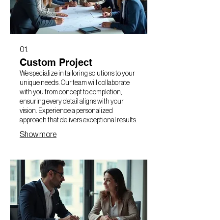
01.
Custom Project
We specialize in tailoring solutions to your
unique needs. Our team will collaborate
with you from concept to completion,
ensuring every detail aligns with your
vision. Experience a personalized
approach that delivers exceptional results.
Show more