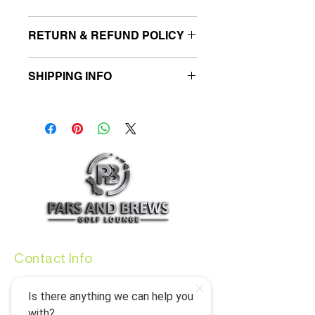
I'm a product detail. I'm a great place to
RETURN & REFUND POLICY
add more information about your product
such as sizing, material, care and cleaning
I’m a Return and Refund policy. I’m a great
instructions. This is also a great space to
SHIPPING INFO
place to let your customers know what to
write what makes this product special and
do in case they are dissatisfied with their
how your customers can benefit from this
I'm a shipping policy. I'm a great place to
purchase. Having a straightforward
item.
add more information about your shipping
refund or exchange policy is a great way
methods, packaging and cost. Providing
to build trust and reassure your
straightforward information about your
customers that they can buy with
shipping policy is a great way to build trust
confidence.
and reassure your customers that they
can buy from you with confidence.
Contact Info
info@parsandbrews.com
(808) 773-7000