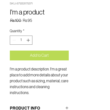
SKU: 671253175371
I'm a product
Regular
Sale
 Rs 100 
Rs 95
Price
Price
Quantity
*
Add to Cart
I'm a product description. I'm a great 
place to add more details about your 
product such as sizing, material, care 
instructions and cleaning 
instructions.
PRODUCT INFO