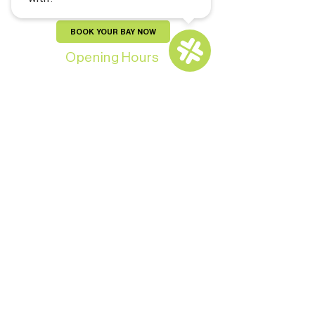
BOOK YOUR BAY NOW
Opening Hours
Monday-Thursday: 11:00 AM - 9:00 PM
Friday - Saturday: 10:00 AM - 11:00 PM
Sunday: 10:00 AM – 9:00 PM
For Members: 24/7
CONTACT US
Copyright © 2024 by Pars and Brews Golf
Lounge. All Rights Reserved