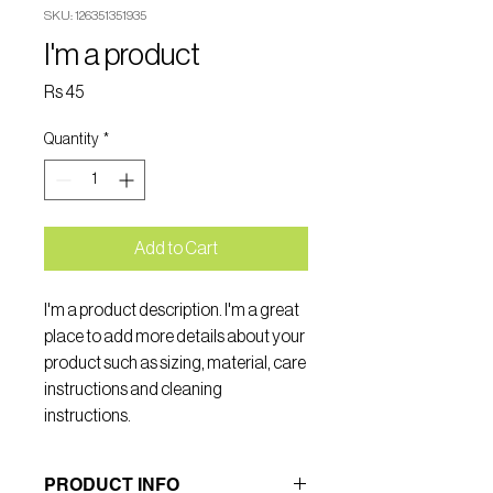
SKU: 126351351935
I'm a product
Price
Rs 45
Quantity
*
Add to Cart
I'm a product description. I'm a great 
place to add more details about your 
product such as sizing, material, care 
instructions and cleaning 
instructions.
PRODUCT INFO