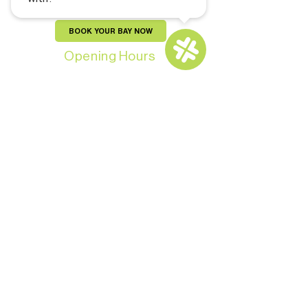
BOOK YOUR BAY NOW
Opening Hours
Monday-Thursday: 11:00 AM - 9:00 PM
Friday - Saturday: 10:00 AM - 11:00 PM
Sunday: 10:00 AM – 9:00 PM
For Members: 24/7
CONTACT US
Copyright © 2024 by Pars and Brews Golf
Lounge. All Rights Reserved